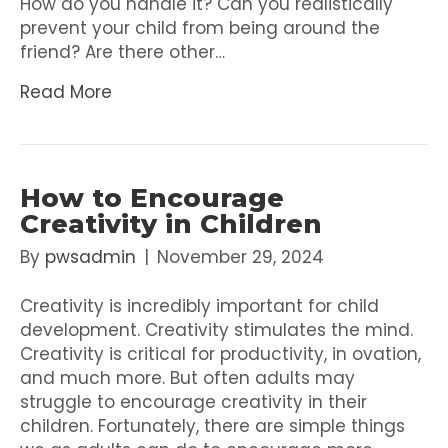
How do you handle it? Can you realistically
prevent your child from being around the
friend? Are there other…
Read More
How to Encourage
Creativity in Children
By
pwsadmin
|
November 29, 2024
Creativity is incredibly important for child
development. Creativity stimulates the mind.
Creativity is critical for productivity, in ovation,
and much more. But often adults may
struggle to encourage creativity in their
children. Fortunately, there are simple things