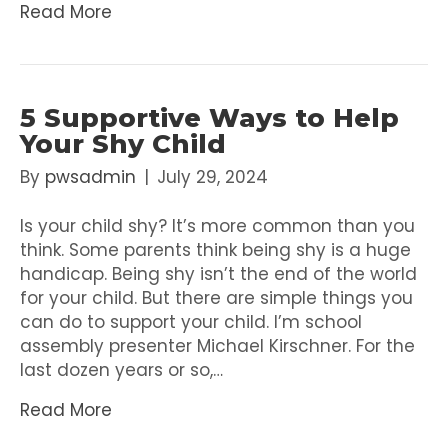
Read More
5 Supportive Ways to Help
Your Shy Child
By
pwsadmin
|
July 29, 2024
Is your child shy? It’s more common than you
think. Some parents think being shy is a huge
handicap. Being shy isn’t the end of the world
for your child. But there are simple things you
can do to support your child. I’m school
assembly presenter Michael Kirschner. For the
last dozen years or so,…
Read More