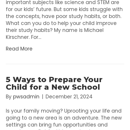
important subjects like science and STEM are
for our kids’ future. But some kids struggle with
the concepts, have poor study habits, or both.
What can you do to help your child improve
their study habits? My name is Michael
Kirschner. For…
Read More
5 Ways to Prepare Your
Child for a New School
By
pwsadmin
|
December 21, 2024
Is your family moving? Uprooting your life and
going to a new area is an adventure. The new
settings can bring fun opportunities and