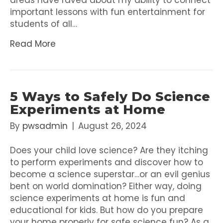
areas have raved about my ability to connect
important lessons with fun entertainment for
students of all…
Read More
5 Ways to Safely Do Science
Experiments at Home
By
pwsadmin
|
August 26, 2024
Does your child love science? Are they itching
to perform experiments and discover how to
become a science superstar…or an evil genius
bent on world domination? Either way, doing
science experiments at home is fun and
educational for kids. But how do you prepare
your home properly for safe science fun? As a