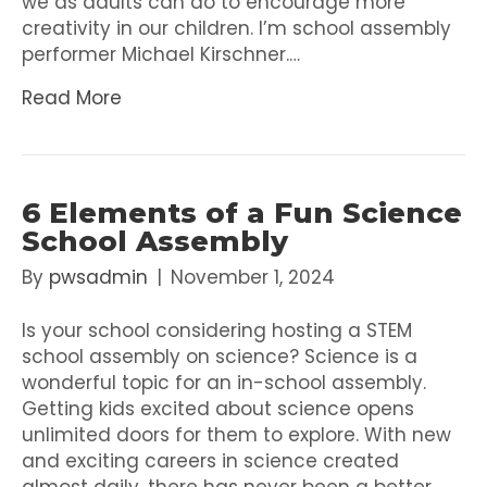
we as adults can do to encourage more
creativity in our children. I’m school assembly
performer Michael Kirschner.…
Read More
6 Elements of a Fun Science
School Assembly
By
pwsadmin
|
November 1, 2024
Is your school considering hosting a STEM
school assembly on science? Science is a
wonderful topic for an in-school assembly.
Getting kids excited about science opens
unlimited doors for them to explore. With new
and exciting careers in science created