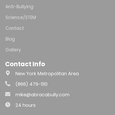
Anti-Bullying
Science/STEM
Contact
Blog
Gallery
Contact Info
New York Metropolitan Area
(866) 479-1110
mike@abracabully.com
24 hours