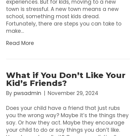
experiences. But for kids, moving to a new
town is stressful. A new town means a new
school, something most kids dread.
Fortunately, there are steps you can take to
make…
Read More
What if You Don’t Like Your
Kid’s Friends?
By
pwsadmin
|
November 29, 2024
Does your child have a friend that just rubs
you the wrong way? Maybe it’s the things they
say. Or how they act. Maybe they encourage
your child to do or say things you don’t like.