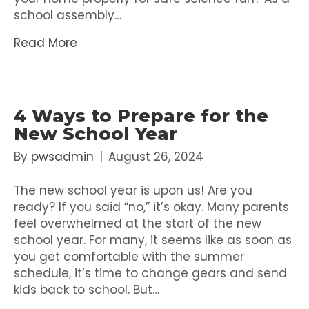
school assembly…
Read More
4 Ways to Prepare for the
New School Year
By
pwsadmin
|
August 26, 2024
The new school year is upon us! Are you
ready? If you said “no,” it’s okay. Many parents
feel overwhelmed at the start of the new
school year. For many, it seems like as soon as
you get comfortable with the summer
schedule, it’s time to change gears and send
kids back to school. But…