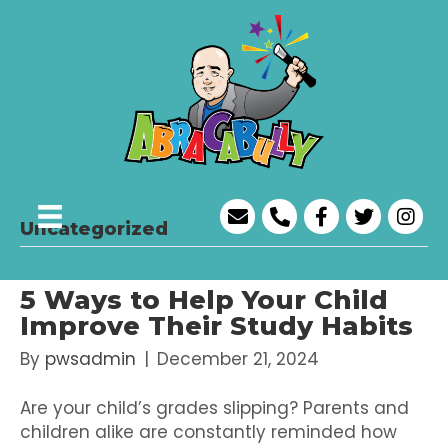
Uncategorized
5 Ways to Help Your Child
Improve Their Study Habits
By
pwsadmin
|
December 21, 2024
Are your child’s grades slipping? Parents and
children alike are constantly reminded how