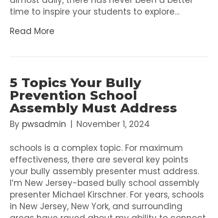
almost daily, there has never been a better
time to inspire your students to explore…
Read More
5 Topics Your Bully
Prevention School
Assembly Must Address
By
pwsadmin
|
November 1, 2024
schools is a complex topic. For maximum
effectiveness, there are several key points
your bully assembly presenter must address.
I’m New Jersey-based bully school assembly
presenter Michael Kirschner. For years, schools
in New Jersey, New York, and surrounding