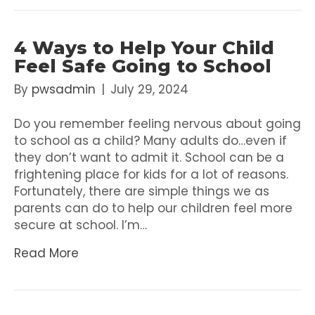
4 Ways to Help Your Child
Feel Safe Going to School
By
pwsadmin
|
July 29, 2024
Do you remember feeling nervous about going
to school as a child? Many adults do…even if
they don’t want to admit it. School can be a
frightening place for kids for a lot of reasons.
Fortunately, there are simple things we as
parents can do to help our children feel more
secure at school. I’m…
Read More