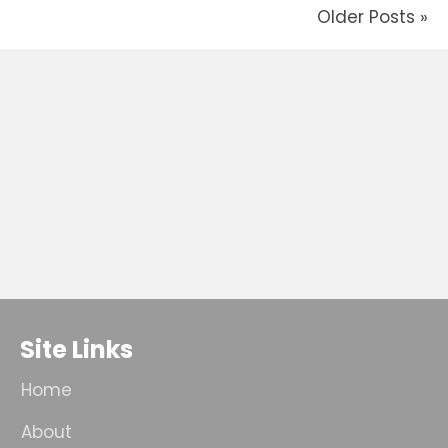
Older Posts »
Site Links
Home
About